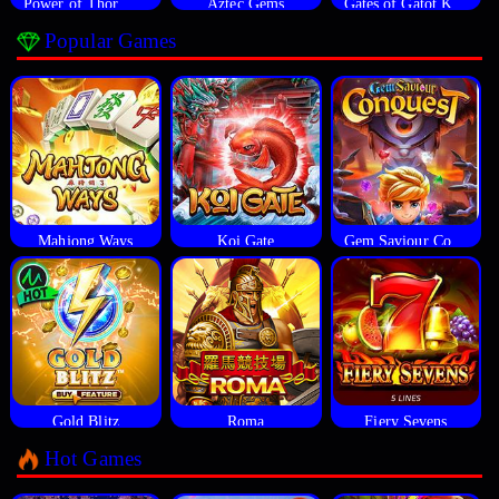
Power of Thor Megaways
Aztec Gems
Gates of Gatot Kaca
Popular Games
Mahjong Ways
Koi Gate
Gem Saviour Conquest
Gold Blitz
Roma
Fiery Sevens
Hot Games