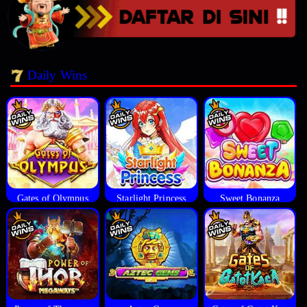
Daily Wins
Gates of Olympus
Starlight Princess
Sweet Bonanza