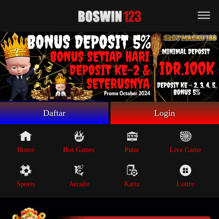
Beranda
Game Putar
Live Game
Sportsbook
Arcade
Lottre
Daftar
Login
Poker
Whatsapp
Home
Hot Games
Putar
Live Game
Telegram
Sports
Arcade
Kartu
Lottre
Livechat