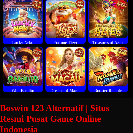
Lucky Neko
Fortune Tiger
Treasures of Aztec
Wild Bandito
Dreams of Macau
Rooster Rumble
Boswin 123 Alternatif | Situs
Resmi Pusat Game Online
Indonesia