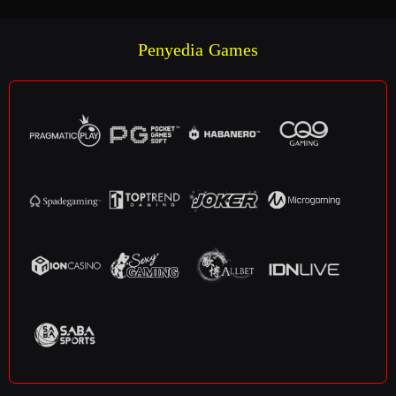
Penyedia Games