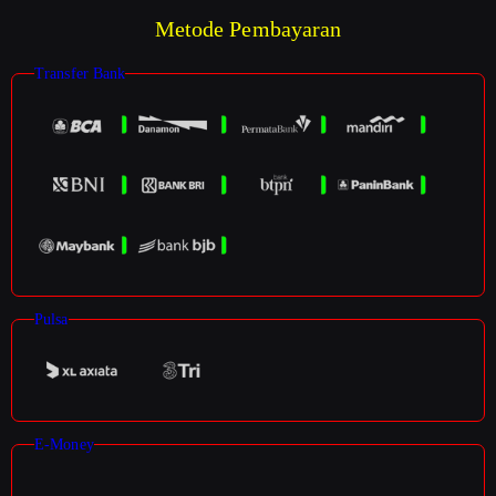
Metode Pembayaran
Transfer Bank
Pulsa
E-Money