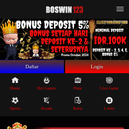
Beranda
Game Putar
Live Game
Sportsbook
Arcade
Lottre
Daftar
Login
Poker
Whatsapp
Home
Hot Games
Putar
Live Game
Telegram
Sports
Arcade
Kartu
Lottre
Livechat