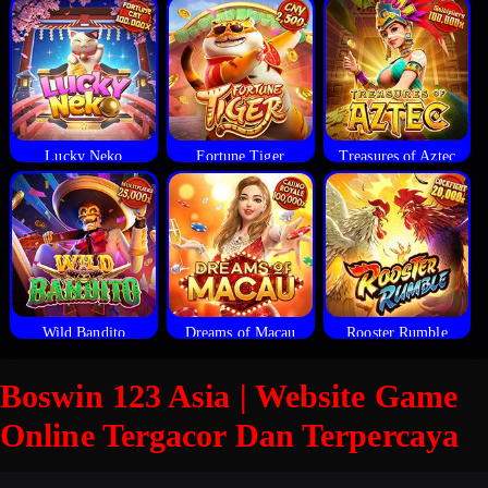
Lucky Neko
Fortune Tiger
Treasures of Aztec
Wild Bandito
Dreams of Macau
Rooster Rumble
Boswin 123 Asia | Website Game
Online Tergacor Dan Terpercaya