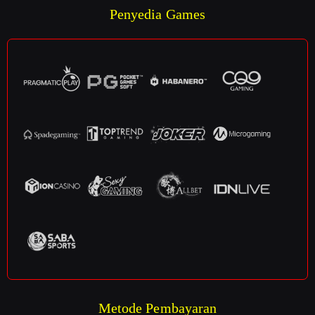
Penyedia Games
Metode Pembayaran