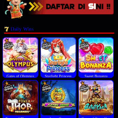
Daily Wins
Gates of Olympus
Starlight Princess
Sweet Bonanza