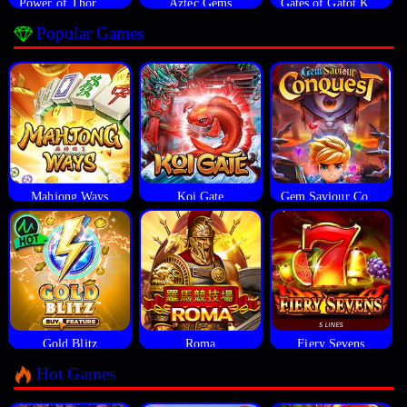
Power of Thor Megaways
Aztec Gems
Gates of Gatot Kaca
Popular Games
Mahjong Ways
Koi Gate
Gem Saviour Conquest
Gold Blitz
Roma
Fiery Sevens
Hot Games