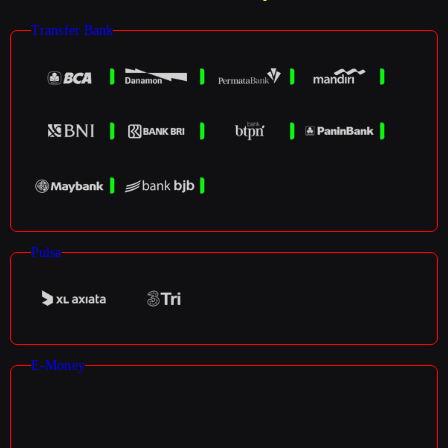
Transfer Bank
Pulsa
E-Money