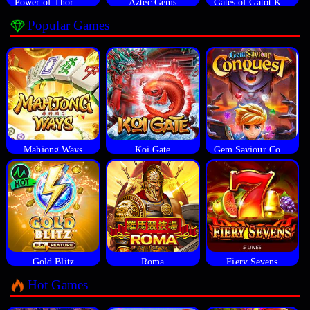
Power of Thor Megaways
Aztec Gems
Gates of Gatot Kaca
Popular Games
Mahjong Ways
Koi Gate
Gem Saviour Conquest
Gold Blitz
Roma
Fiery Sevens
Hot Games