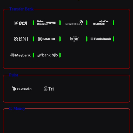
Transfer Bank
Pulsa
E-Money