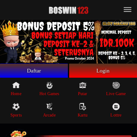
Beranda
Game Putar
Live Game
Sportsbook
Arcade
Lottre
Daftar
Login
Poker
Whatsapp
Home
Hot Games
Putar
Live Game
Telegram
Sports
Arcade
Kartu
Lottre
Livechat