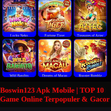
Lucky Neko
Fortune Tiger
Treasures of Aztec
Wild Bandito
Dreams of Macau
Rooster Rumble
Boswin123 Apk Mobile | TOP 10
Game Online Terpopuler & Gacor