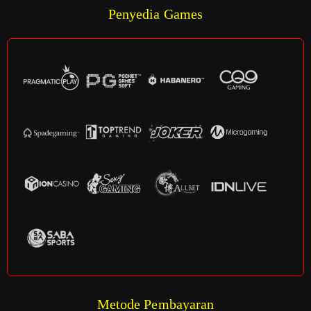
Penyedia Games
Metode Pembayaran