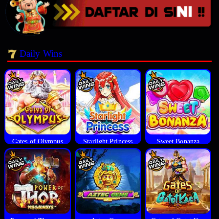
Daily Wins
Gates of Olympus
Starlight Princess
Sweet Bonanza