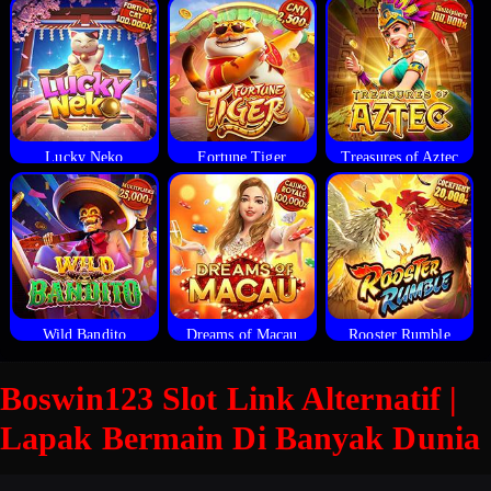
Lucky Neko
Fortune Tiger
Treasures of Aztec
Wild Bandito
Dreams of Macau
Rooster Rumble
Boswin123 Slot Link Alternatif |
Lapak Bermain Di Banyak Dunia