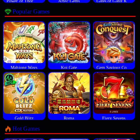
Power of Thor Megaways
Aztec Gems
Gates of Gatot Kaca
Popular Games
Mahjong Ways
Koi Gate
Gem Saviour Conquest
Gold Blitz
Roma
Fiery Sevens
Hot Games