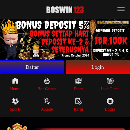
Beranda
Game Putar
Live Game
Sportsbook
Arcade
Lottre
Daftar
Login
Poker
Whatsapp
Home
Hot Games
Putar
Live Game
Telegram
Sports
Arcade
Kartu
Lottre
Livechat