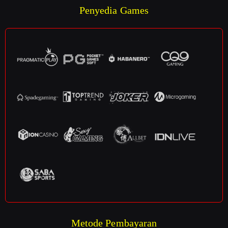
Penyedia Games
Metode Pembayaran