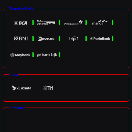
Transfer Bank
Pulsa
E-Money