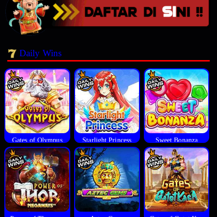
Daily Wins
Gates of Olympus
Starlight Princess
Sweet Bonanza